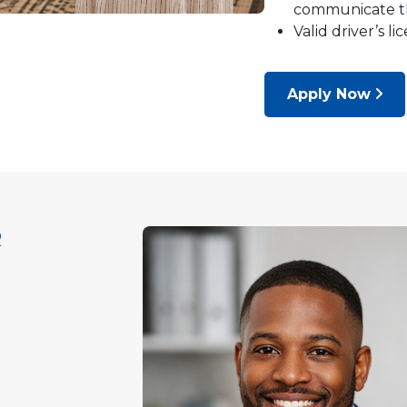
communicate the
Valid driver’s l
Apply Now
R