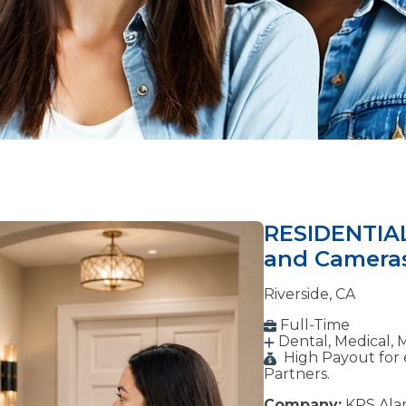
RESIDENTIAL
and Camera
Riverside, CA
Full-Time
Dental, Medical, 
High Payout for 
Partners.
Company:
KPS Alar