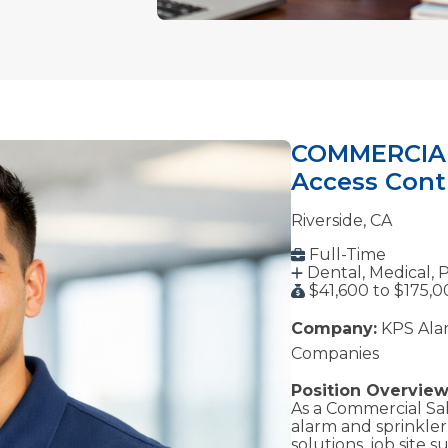
COMMERCIAL 
Access Contr
Riverside, CA
Full-Time
Dental, Medical, 
$41,600 to $175,0
Company:
KPS Alar
Companies
Position Overview
As a Commercial Sale
alarm and sprinkler 
solutions, job site 