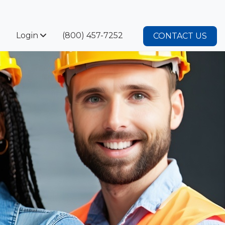
Login
(800) 457-7252
CONTACT US