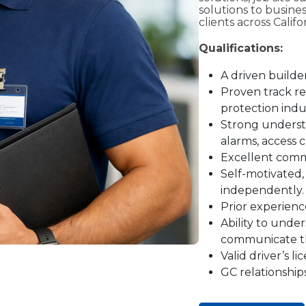
solutions to busine
clients across Calif
Qualifications:
A driven builde
Proven track rec
protection indu
Strong understa
alarms, access c
Excellent commu
Self-motivated,
independently.
Prior experience
Ability to unde
communicate the
Valid driver’s l
GC relationship