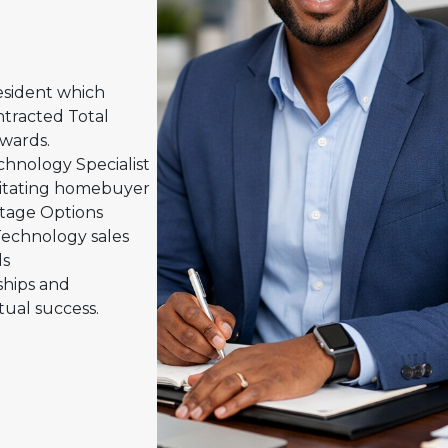
esident which
tracted Total
wards.
hnology Specialist
ilitating homebuyer
tage Options
Technology sales
ds
ships and
ual success.