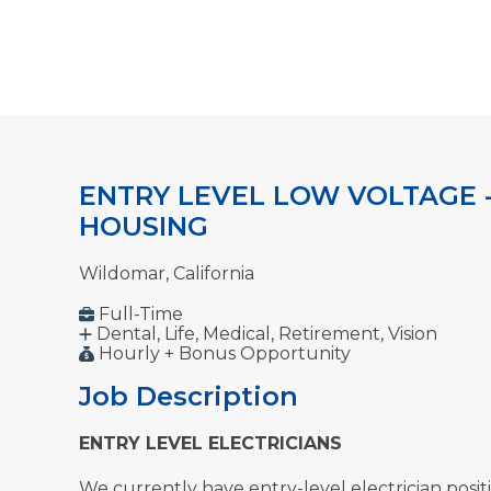
ENTRY LEVEL LOW VOLTAGE 
HOUSING
Wildomar, California
Full-Time
Dental, Life, Medical, Retirement, Vision
Hourly + Bonus Opportunity
Job Description
ENTRY LEVEL ELECTRICIANS
We currently have entry-level electrician posit