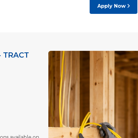
Apply Now
- TRACT
ions available on