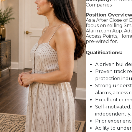
Companies
Position Overview
As a After Close of 
focus on selling S
Alarm.com App. Add
Access Points, Hom
pre-wired for.
Qualifications:
A driven builde
Proven track rec
protection indu
Strong understa
alarms, access c
Excellent commu
Self-motivated,
independently.
Prior experience
Ability to unde