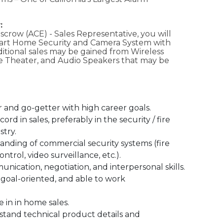
:
Escrow (ACE) - Sales Representative, you will
mart Home Security and Camera System with
itional sales may be gained from Wireless
e Theater, and Audio Speakers that may be
r and go-getter with high career goals.
ord in sales, preferably in the security / fire
stry.
nding of commercial security systems (fire
ontrol, video surveillance, etc.).
nication, negotiation, and interpersonal skills.
 goal-oriented, and able to work
 in in home sales.
rstand technical product details and