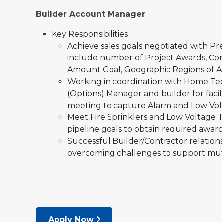
Builder Account Manager
Key Responsibilities
Achieve sales goals negotiated with Pr
include number of Project Awards, Con
Amount Goal, Geographic Regions of A
Working in coordination with Home Tec
(Options) Manager and builder for fac
meeting to capture Alarm and Low Vol
Meet Fire Sprinklers and Low Voltage 
pipeline goals to obtain required awar
Successful Builder/Contractor relation
overcoming challenges to support mut
Apply Now