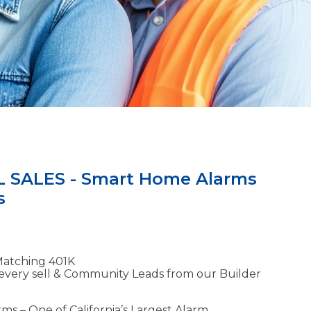
 SALES - Smart Home Alarms
s
Matching 401K
every sell & Community Leads from our Builder
ms – One of California’s Largest Alarm