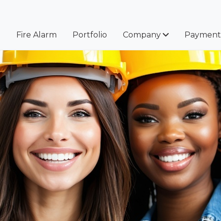
e
Fire Alarm
Portfolio
Company
Payment