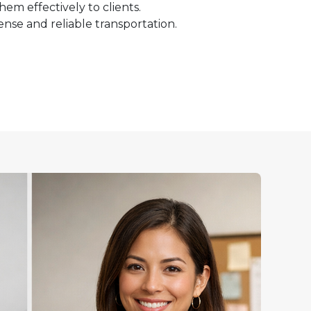
m effectively to clients.
icense and reliable transportation.