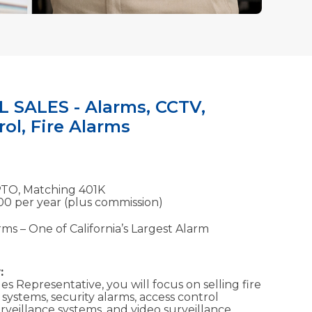
SALES - Alarms, CCTV,
ol, Fire Alarms
PTO, Matching 401K
00 per year (plus commission)
ms – One of California’s Largest Alarm
:
s Representative, you will focus on selling fire
systems, security alarms, access control
surveillance systems, and video surveillance