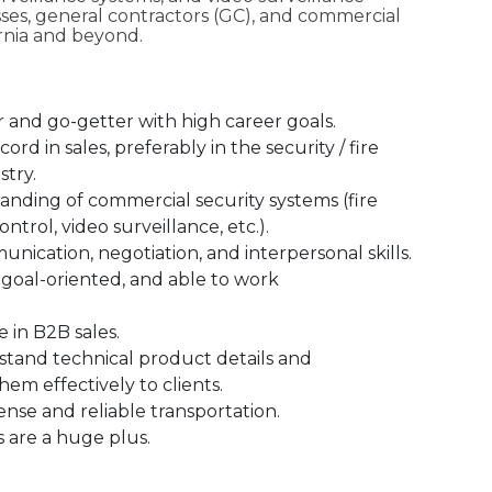
sses, general contractors (GC), and commercial
ornia and beyond.
r and go-getter with high career goals.
ord in sales, preferably in the security / fire
stry.
nding of commercial security systems (fire
ontrol, video surveillance, etc.).
nication, negotiation, and interpersonal skills.
 goal-oriented, and able to work
 in B2B sales.
rstand technical product details and
m effectively to clients.
icense and reliable transportation.
s are a huge plus.