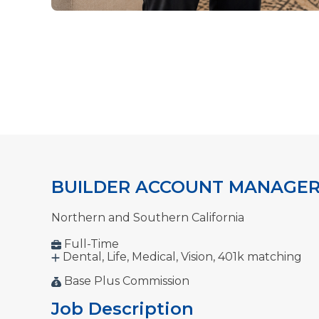
BUILDER ACCOUNT MANAGE
Northern and Southern California
Full-Time
Dental, Life, Medical,
Vision, 401k matching
Base Plus Commission
Job Description