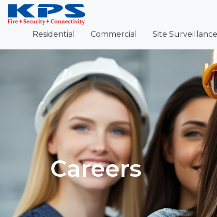
Residential
Commercial
Site Surveillanc
Careers